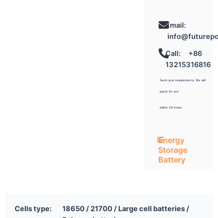
Email:
info@futurep
Call: +86
13215316816
Send your requirements, We will
quote for you
within 24 hours.
Energy
Storage
Battery
Cells type:
18650 / 21700 / Large cell batteries /