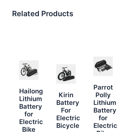
Related Products
Parrot
Hailong
Kirin
Polly
Lithium
Battery
Lithium
Battery
For
Battery
for
Electric
for
Electric
Bicycle
Electric
Bike