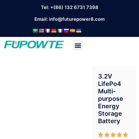
Tel: +(86) 132 6731 7398
Email:
info@futurepower8.com
3.2V
LifePo4
Multi-
purpose
Energy
Storage
Battery




