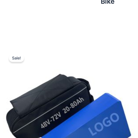
Bike
Sale!