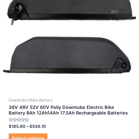
Downtube Ebike Battery
36V 48V 52V 60V Polly Downtube Electric Bike
Battery 8Ah 12Ah14Ah 17.5Ah Rechargeable Batteries
Rated
$
185.80
–
$
536.10
0
out
of
Select options