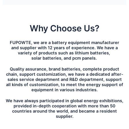
Why Choose Us?
FUPOWTE, we are a battery equipment manufacturer
and supplier with 12 years of experience. We have a
variety of products such as lithium batteries,
solar batteries, and pcm panels.
Quality assurance, brand batteries, complete product
chain, support customization, we have a dedicated after-
sales service department and R&D department, support
all kinds of customization, to meet the energy support of
equipment in various industries.
We have always participated in global energy exhibitions,
provided in-depth cooperation with more than 50
countries around the world, and became a resident
supplier.