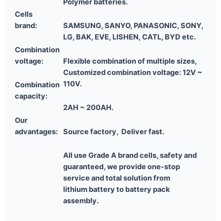
Polymer batteries.
Cells
brand:
SAMSUNG, SANYO, PANASONIC, SONY,
LG, BAK, EVE, LISHEN, CATL, BYD etc.
Combination
voltage:
Flexible combination of multiple sizes,
Customized combination voltage: 12V ~
110V.
Combination
capacity:
2AH ~ 200AH.
Our
advantages:
Source factory, Deliver fast.
All use Grade A brand cells, safety and
guaranteed,
we provide one-stop
service and total solution
from
lithium
battery to battery pack
assembly.