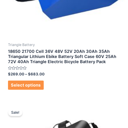
Triangle Battery
18650 21700 Cell 36V 48V 52V 20Ah 30Ah 35Ah
Triangular Lithium Ebike Battery Soft Case 60V 25Ah
72V 40Ah Triangle Electric Bicycle Battery Pack
Rated
$
269.00
–
$
683.00
0
out
of
Select options
5
Sale!