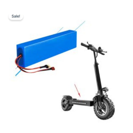
Sale!