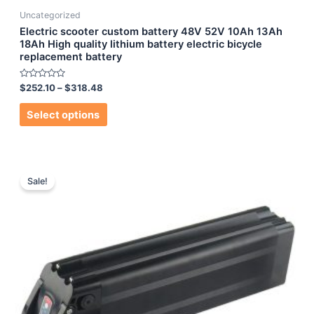
Uncategorized
Electric scooter custom battery 48V 52V 10Ah 13Ah
18Ah High quality lithium battery electric bicycle
replacement battery
Rated
$
252.10
–
$
318.48
0
out
of
Select options
5
Sale!