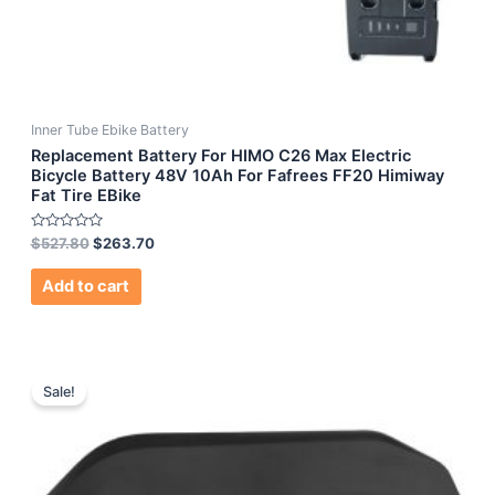
Inner Tube Ebike Battery
Replacement Battery For HIMO C26 Max Electric
Bicycle Battery 48V 10Ah For Fafrees FF20 Himiway
Fat Tire EBike
Rated
$
527.80
$
263.70
0
out
of
Add to cart
5
Sale!