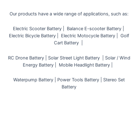
Our products have a wide range of applications, such as:
Electric Scooter Battery |
Balance E-scooter Battery |
Electric Bicycle Battery |
Electric Motocycle Battery |
Golf
Cart Battery |
RC Drone Battery |
Solar Street Light Battery |
Solar / Wind
Energy Battery |
Mobile Headlight Battery |
Waterpump Battery |
Power Tools Battery |
Stereo Set
Battery