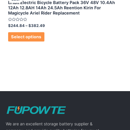
Li Ion Electric Bicycle Battery Pack 36V 48V 10.4Ah
12Ah 12.8AH 14Ah 24.5Ah Reention Kirin For
Magicycle Ariel Rider Replacement
Rated
$
244.84
–
$
382.49
0
out
of
Select options
5
We are an excellent storage battery supplier &