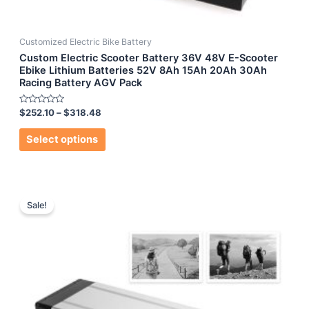
Customized Electric Bike Battery
Custom Electric Scooter Battery 36V 48V E-Scooter
Ebike Lithium Batteries 52V 8Ah 15Ah 20Ah 30Ah
Racing Battery AGV Pack
Rated
$
252.10
–
$
318.48
0
out
of
Select options
5
Sale!