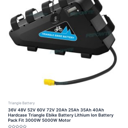
Triangle Battery
36V 48V 52V 60V 72V 20Ah 25Ah 35Ah 40Ah
Hardcase Triangle Ebike Battery Lithium Ion Battery
Pack Fit 3000W 5000W Motor