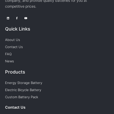
company, and provide quality batteries for you at
competitive prices.
Quick Links
About Us
Contact Us
FAQ
News
Products
Energy Storage Battery
Electric Bicycle Battery
Custom Battery Pack
Contact Us