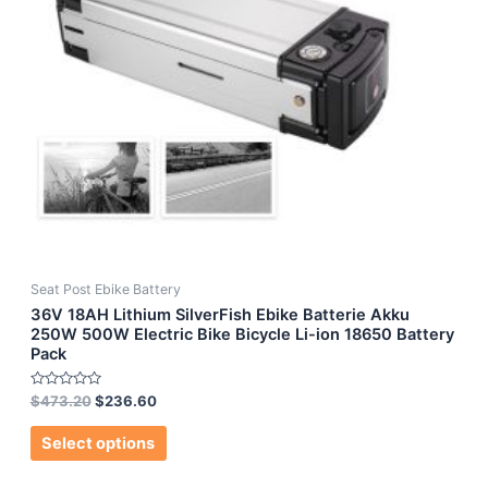
Seat Post Ebike Battery
36V 18AH Lithium SilverFish Ebike Batterie Akku
250W 500W Electric Bike Bicycle Li-ion 18650 Battery
Pack
Rated
$
473.20
$
236.60
0
out
of
Select options
5