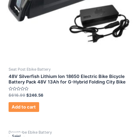
Seat Post Ebike Battery
48V Silverfish Lithium Ion 18650 Electric Bike Bicycle
Battery Pack 48V 13Ah for G-Hybrid Folding City Bike
Rated
$
616.99
$
246.56
0
out
of
Add to cart
5
Downtube Ebike Battery
Sale!