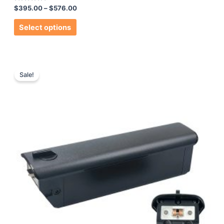
Rated
$
395.00
–
$
576.00
0
out
of
Select options
5
Sale!