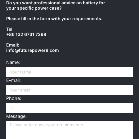
Do you want professional advice on battery for
your specific power case?
Please fill in the form with your requirements.
Tel:
+86 132 6731 7398
Email:
info@futurepower8.com
Name:
E-mail:
Phone:
Message: